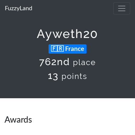
FuzzyLand
Ayweth20
France
762nd
place
13
points
Awards