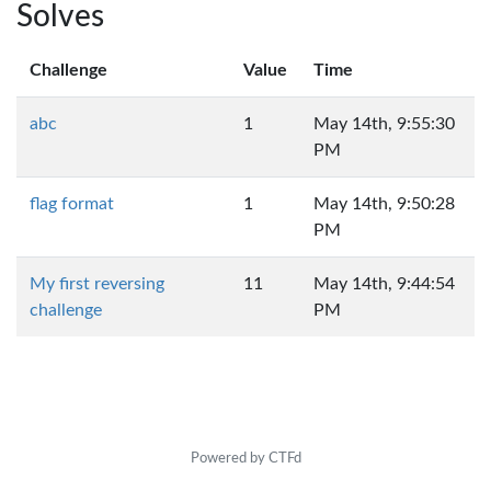
Solves
Challenge
Value
Time
abc
1
May 14th, 9:55:30
PM
flag format
1
May 14th, 9:50:28
PM
My first reversing
11
May 14th, 9:44:54
challenge
PM
Powered by CTFd