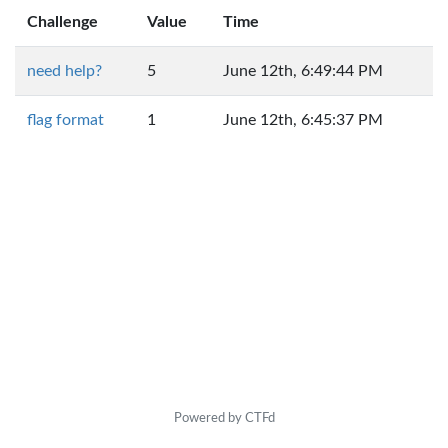
Challenge
Value
Time
need help?
5
June 12th, 6:49:44 PM
flag format
1
June 12th, 6:45:37 PM
Powered by CTFd