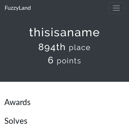
FuzzyLand
thisisaname
894th
place
6
points
Awards
Solves