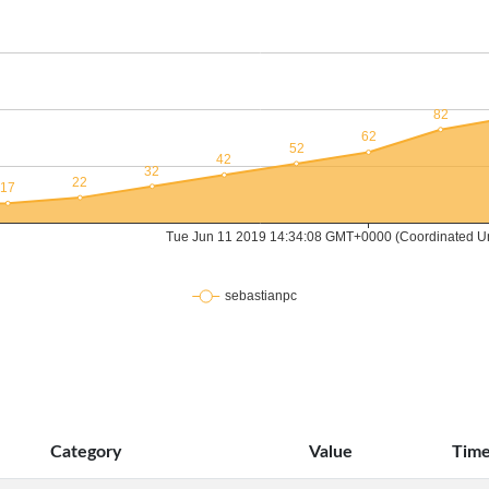
Category
Value
Tim