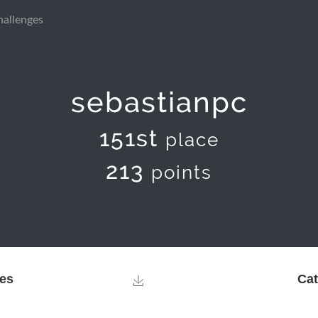
hallenges
sebastianpc
151st
place
213
points