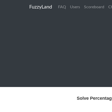
FuzzyLand
FAQ
Users
Scoreboard
C