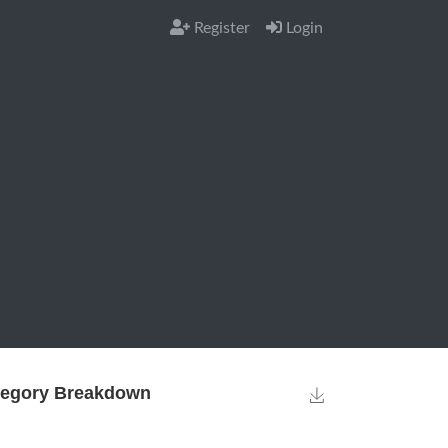
Register
Login