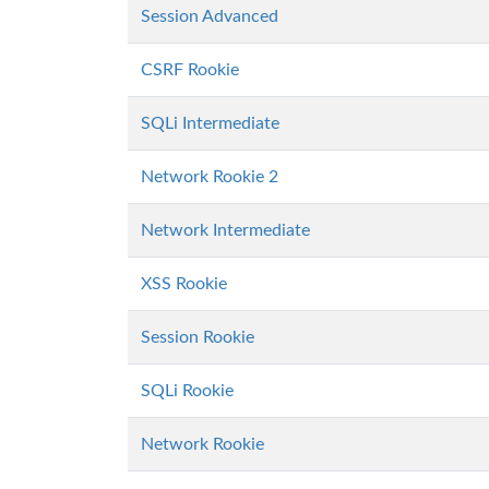
Session Advanced
CSRF Rookie
SQLi Intermediate
Network Rookie 2
Network Intermediate
XSS Rookie
Session Rookie
SQLi Rookie
Network Rookie