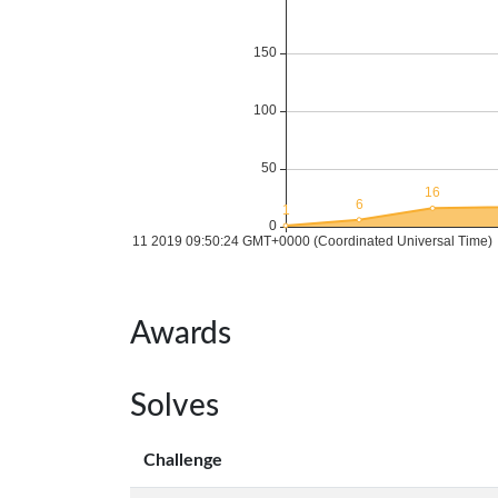
Awards
Solves
Challenge