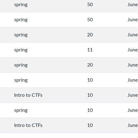
spring
50
June
spring
50
June
spring
20
June
spring
11
June
spring
20
June
spring
10
June
Intro to CTFs
10
June
spring
10
June
Intro to CTFs
10
June