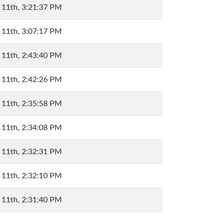
 11th, 3:21:37 PM
 11th, 3:07:17 PM
 11th, 2:43:40 PM
 11th, 2:42:26 PM
 11th, 2:35:58 PM
 11th, 2:34:08 PM
 11th, 2:32:31 PM
 11th, 2:32:10 PM
 11th, 2:31:40 PM