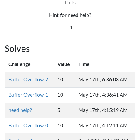
hints
Hint for need help?
-1
Solves
Challenge
Value
Time
Buffer Overflow 2
10
May 17th, 6:36:03 AM
Buffer Overflow 1
10
May 17th, 4:36:41 AM
need help?
5
May 17th, 4:15:19 AM
Buffer Overflow 0
10
May 17th, 4:12:11 AM