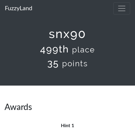
FuzzyLand
snx90
499th
place
35
points
Awards
Hint 1