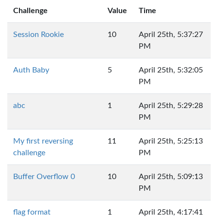
Challenge
Value
Time
Session Rookie
10
April 25th, 5:37:27
PM
Auth Baby
5
April 25th, 5:32:05
PM
abc
1
April 25th, 5:29:28
PM
My first reversing
11
April 25th, 5:25:13
challenge
PM
Buffer Overflow 0
10
April 25th, 5:09:13
PM
flag format
1
April 25th, 4:17:41