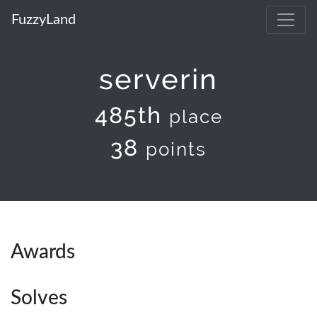
FuzzyLand
serverin
485th
place
38
points
Awards
Solves