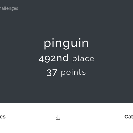
hallenges
pinguin
492nd
place
37
points