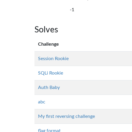
-1
Solves
Challenge
Session Rookie
SQLi Rookie
Auth Baby
abc
My first reversing challenge
flag format