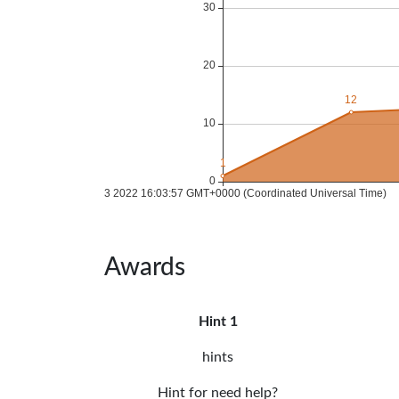
Awards
Hint 1
hints
Hint for need help?