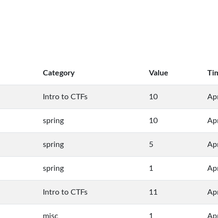
Category
Value
Ti
Intro to CTFs
10
Ap
spring
10
Ap
spring
5
Ap
spring
1
Ap
Intro to CTFs
11
Apr
misc
1
Apr