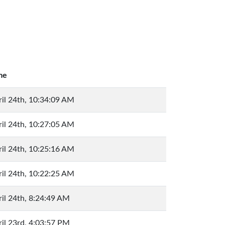
me
ril 24th, 10:34:09 AM
ril 24th, 10:27:05 AM
ril 24th, 10:25:16 AM
ril 24th, 10:22:25 AM
il 24th, 8:24:49 AM
il 23rd, 4:03:57 PM