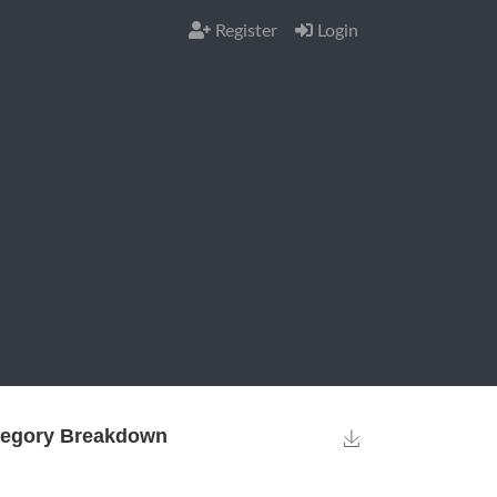
Register
Login