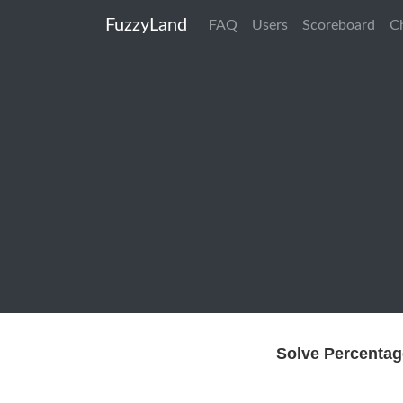
FuzzyLand
FAQ
Users
Scoreboard
C