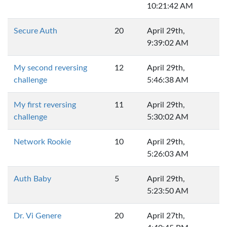
10:21:42 AM
Secure Auth
20
April 29th,
9:39:02 AM
My second reversing
12
April 29th,
challenge
5:46:38 AM
My first reversing
11
April 29th,
challenge
5:30:02 AM
Network Rookie
10
April 29th,
5:26:03 AM
Auth Baby
5
April 29th,
5:23:50 AM
Dr. Vi Genere
20
April 27th,