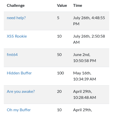
Challenge
Value
Time
need help?
5
July 26th, 4:48:55
PM
XSS Rookie
10
July 26th, 2:50:58
AM
fmt64
50
June 2nd,
10:50:58 PM
Hidden Buffer
100
May 16th,
10:34:39 AM
Are you awake?
20
April 29th,
10:28:48 AM
Oh my Buffer
10
April 29th,