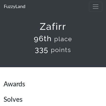
FuzzyLand
Zafirr
96th
place
335
points
Awards
Solves