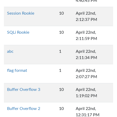
4:40:45 PM
Session Rookie
10
April 22nd,
2:12:37 PM
SQLi Rookie
10
April 22nd,
2:11:59 PM
abc
1
April 22nd,
2:11:34 PM
flag format
1
April 22nd,
2:07:27 PM
Buffer Overflow 3
10
April 22nd,
1:19:02 PM
Buffer Overflow 2
10
April 22nd,
12:31:17 PM