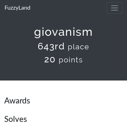
FuzzyLand
giovanism
643rd
place
20
points
Awards
Solves