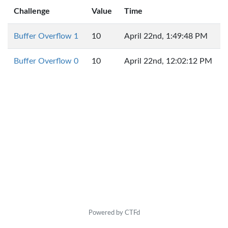
Challenge
Value
Time
Buffer Overflow 1
10
April 22nd, 1:49:48 PM
Buffer Overflow 0
10
April 22nd, 12:02:12 PM
Powered by CTFd