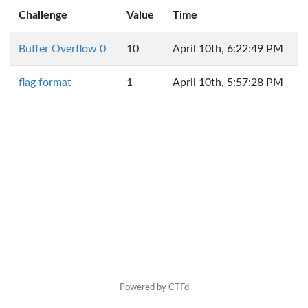
Challenge
Value
Time
Buffer Overflow 0
10
April 10th, 6:22:49 PM
flag format
1
April 10th, 5:57:28 PM
Powered by CTFd