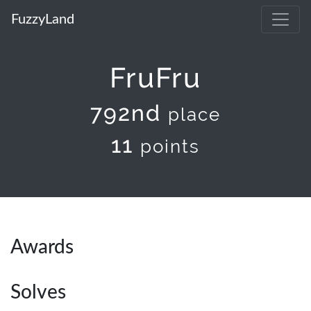
FuzzyLand
FruFru
792nd
place
11
points
Awards
Solves