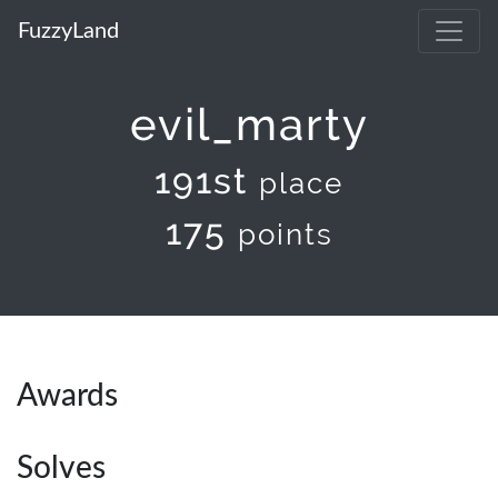
FuzzyLand
evil_marty
191st
place
175
points
Awards
Solves