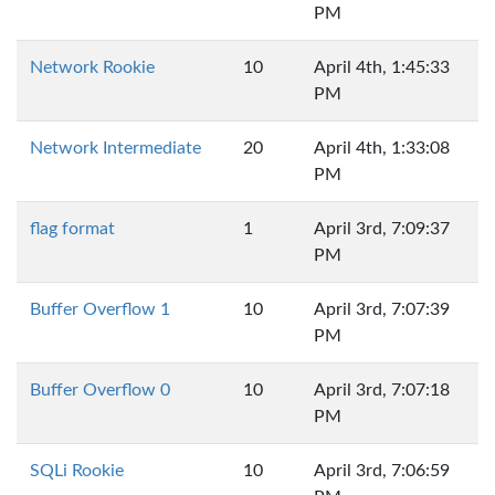
PM
Network Rookie
10
April 4th, 1:45:33
PM
Network Intermediate
20
April 4th, 1:33:08
PM
flag format
1
April 3rd, 7:09:37
PM
Buffer Overflow 1
10
April 3rd, 7:07:39
PM
Buffer Overflow 0
10
April 3rd, 7:07:18
PM
SQLi Rookie
10
April 3rd, 7:06:59