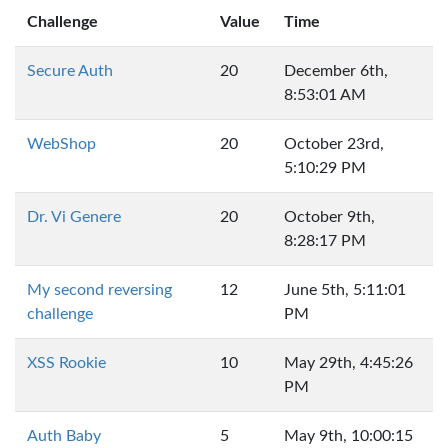
Challenge
Value
Time
Secure Auth
20
December 6th,
8:53:01 AM
WebShop
20
October 23rd,
5:10:29 PM
Dr. Vi Genere
20
October 9th,
8:28:17 PM
My second reversing
12
June 5th, 5:11:01
challenge
PM
XSS Rookie
10
May 29th, 4:45:26
PM
Auth Baby
5
May 9th, 10:00:15