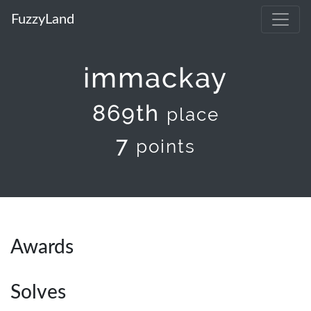
FuzzyLand
immackay
869th
place
7
points
Awards
Solves