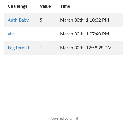
Challenge
Value
Time
Auth Baby
5
March 30th, 1:10:32 PM
abc
1
March 30th, 1:07:40 PM
flag format
1
March 30th, 12:59:28 PM
Powered by CTFd