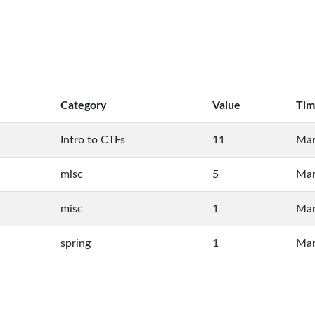
Category
Value
Tim
Intro to CTFs
11
Mar
misc
5
Mar
misc
1
Mar
spring
1
Mar