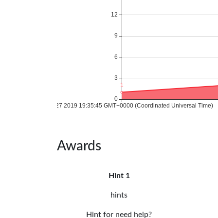
Awards
Hint 1
hints
Hint for need help?