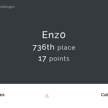
hallenges
Enz0
736th
place
17
points