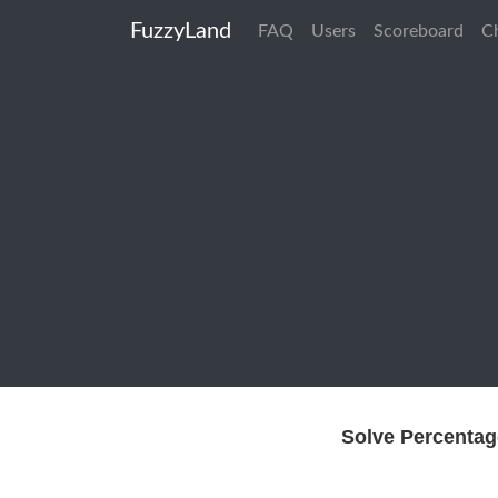
FuzzyLand
FAQ
Users
Scoreboard
C