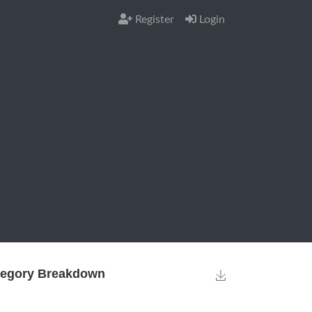
Register
Login