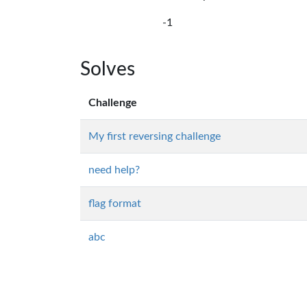
-1
Solves
Challenge
My first reversing challenge
need help?
flag format
abc