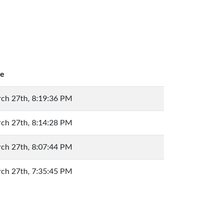
e
ch 27th, 8:19:36 PM
ch 27th, 8:14:28 PM
ch 27th, 8:07:44 PM
ch 27th, 7:35:45 PM