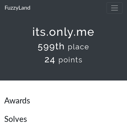
FuzzyLand
its.only.me
599th
place
24
points
Awards
Solves