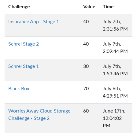
Challenge
Value
Time
Insurance App - Stage 1
40
July 7th,
2:31:56 PM
Schrei Stage 2
40
July 7th,
2:09:44 PM
Schrei Stage 1
30
July 7th,
1:53:46 PM
Black Box
70
July 6th,
4:29:51 PM
Worries Away Cloud Storage
60
June 17th,
Challenge - Stage 2
12:04:02
PM