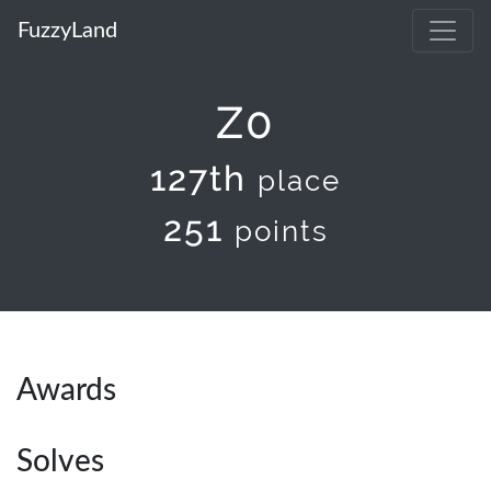
FuzzyLand
Z0
127th
place
251
points
Awards
Solves