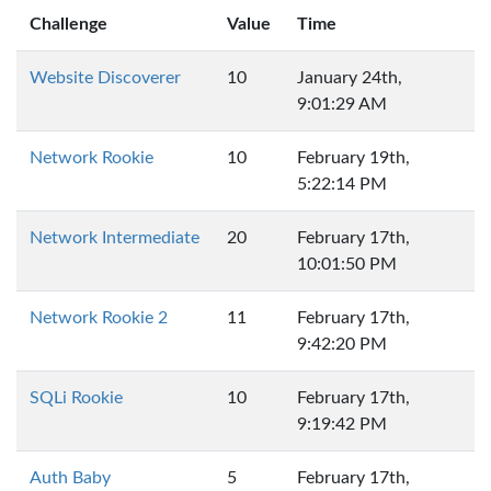
Challenge
Value
Time
Website Discoverer
10
January 24th,
9:01:29 AM
Network Rookie
10
February 19th,
5:22:14 PM
Network Intermediate
20
February 17th,
10:01:50 PM
Network Rookie 2
11
February 17th,
9:42:20 PM
SQLi Rookie
10
February 17th,
9:19:42 PM
Auth Baby
5
February 17th,