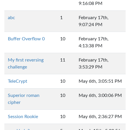
9:16:08 PM
abc
1
February 17th,
9:07:24 PM
Buffer Overflow 0
10
February 17th,
4:13:38 PM
My first reversing
11
February 17th,
challenge
3:53:29 PM
TeleCrypt
10
May 6th, 3:05:51 PM
Superior roman
10
May 6th, 3:00:06 PM
cipher
Session Rookie
10
May 6th, 2:36:27 PM