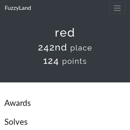
FuzzyLand
red
242nd
place
124
points
Awards
Solves