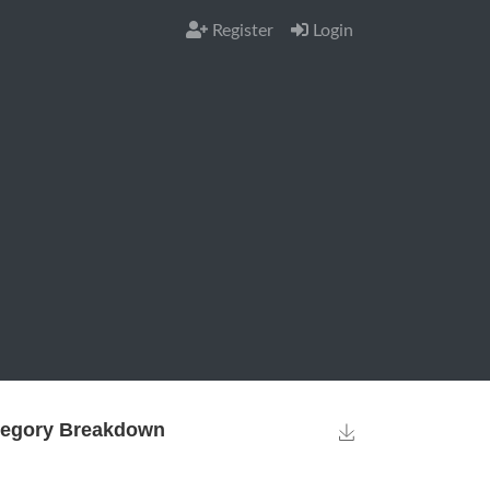
Register
Login