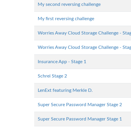
My second reversing challenge
My first reversing challenge
Worries Away Cloud Storage Challenge - Sta
Worries Away Cloud Storage Challenge - Sta
Insurance App - Stage 1
Schrei Stage 2
LenExt featuring Merkle D.
Super Secure Password Manager Stage 2
Super Secure Password Manager Stage 1