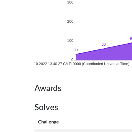
Awards
Solves
Challenge