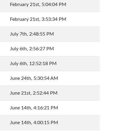
February 21st, 5:04:04 PM
February 21st, 3:53:34 PM
July 7th, 2:48:55 PM
July 6th, 2:56:27 PM
July 6th, 12:52:18 PM
June 24th, 5:30:54 AM
June 21st, 2:52:44 PM
June 14th, 4:16:21 PM
June 14th, 4:00:15 PM