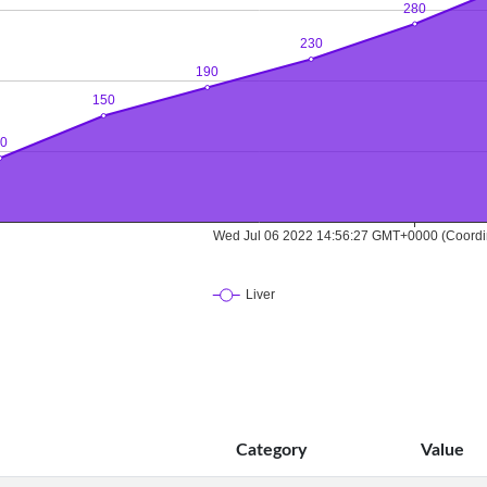
Category
Value