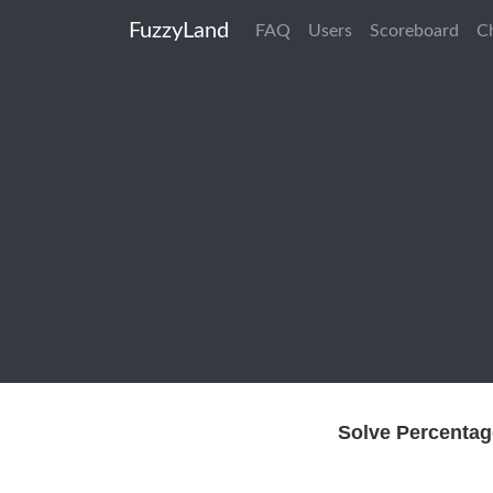
FuzzyLand
FAQ
Users
Scoreboard
C