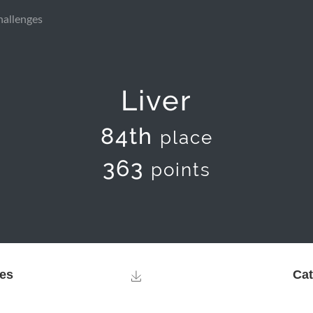
hallenges
Liver
84th
place
363
points