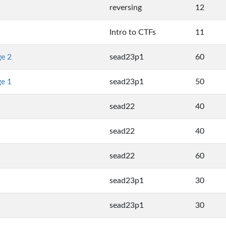
reversing
12
Intro to CTFs
11
ge 2
sead23p1
60
ge 1
sead23p1
50
sead22
40
sead22
40
sead22
60
sead23p1
30
sead23p1
30