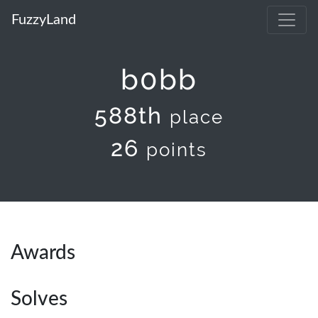
FuzzyLand
b0bb
588th
place
26
points
Awards
Solves