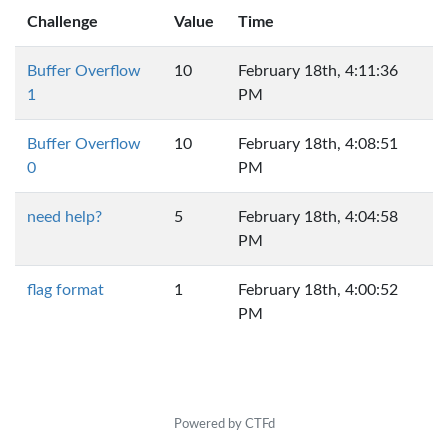
Challenge
Value
Time
Buffer Overflow
10
February 18th, 4:11:36
1
PM
Buffer Overflow
10
February 18th, 4:08:51
0
PM
need help?
5
February 18th, 4:04:58
PM
flag format
1
February 18th, 4:00:52
PM
Powered by CTFd