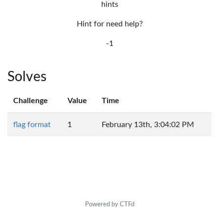
hints
Hint for need help?
-1
Solves
Challenge
Value
Time
flag format
1
February 13th, 3:04:02 PM
Powered by CTFd