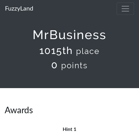
FuzzyLand
MrBusiness
1015th
place
0
points
Awards
Hint 1