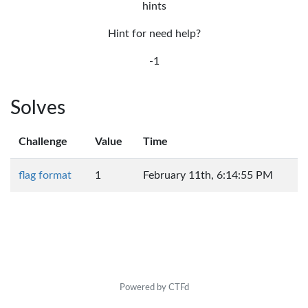
hints
Hint for need help?
-1
Solves
Challenge
Value
Time
flag format
1
February 11th, 6:14:55 PM
Powered by CTFd