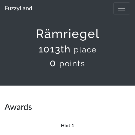
FuzzyLand
Rämriegel
1013th
place
0
points
Awards
Hint 1