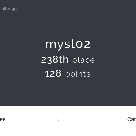
hallenges
myst02
238th
place
128
points