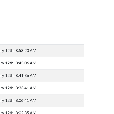
ry 12th, 8:58:23 AM
ry 12th, 8:43:06 AM
ry 12th, 8:41:36 AM
ry 12th, 8:33:41 AM
ry 12th, 8:06:41 AM
ry 12th, 8:02:35 AM