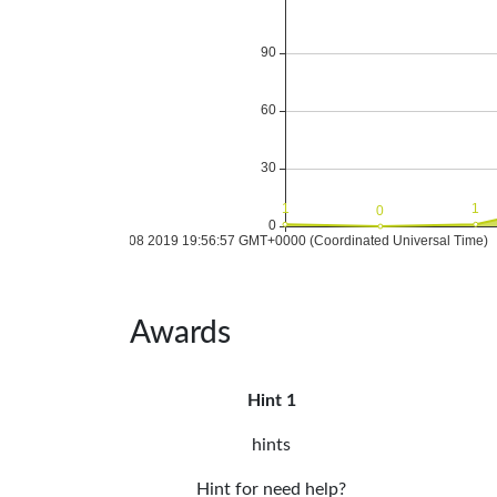
Awards
Hint 1
hints
Hint for need help?