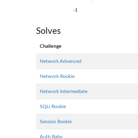
-1
Solves
Challenge
Network Advanced
Network Rookie
Network Intermediate
SQLi Rookie
Session Rookie
Auth Baby