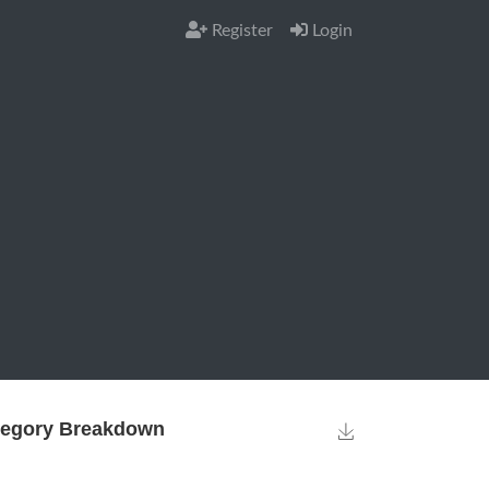
Register
Login