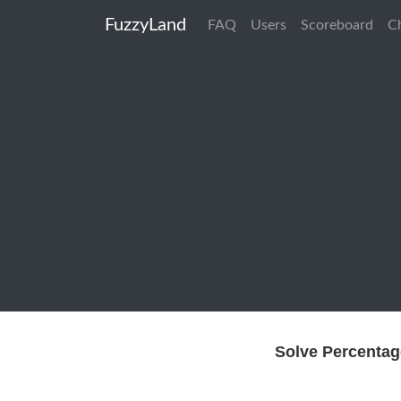
FuzzyLand
FAQ
Users
Scoreboard
C