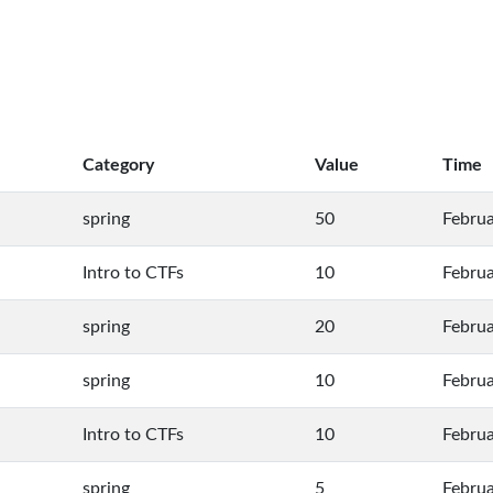
Category
Value
Time
spring
50
Februa
Intro to CTFs
10
Februa
spring
20
Februa
spring
10
Februa
Intro to CTFs
10
Februa
spring
5
Februa