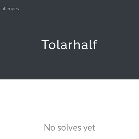
hallenges
Tolarhalf
No solves yet