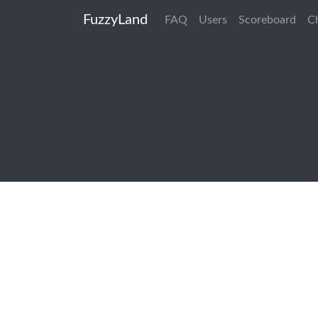
FuzzyLand
FAQ
Users
Scoreboard
C