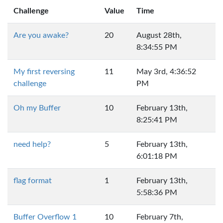
Challenge
Value
Time
Are you awake?
20
August 28th,
8:34:55 PM
My first reversing
11
May 3rd, 4:36:52
challenge
PM
Oh my Buffer
10
February 13th,
8:25:41 PM
need help?
5
February 13th,
6:01:18 PM
flag format
1
February 13th,
5:58:36 PM
Buffer Overflow 1
10
February 7th,