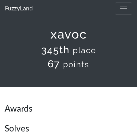
FuzzyLand
xavoc
345th
place
67
points
Awards
Solves