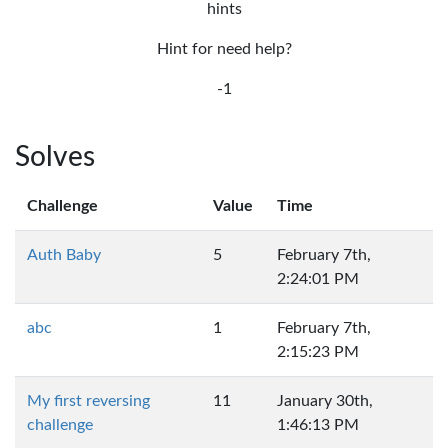
hints
Hint for need help?
-1
Solves
Challenge
Value
Time
Auth Baby
5
February 7th,
2:24:01 PM
abc
1
February 7th,
2:15:23 PM
My first reversing
11
January 30th,
challenge
1:46:13 PM