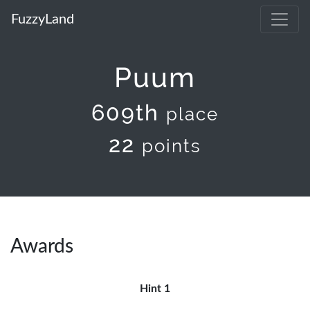
FuzzyLand
Puum
609th
place
22
points
Awards
Hint 1