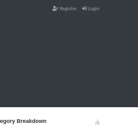
Register
Login