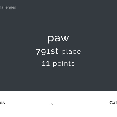
hallenges
paw
791st
place
11
points