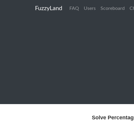
FuzzyLand
FAQ
Users
Scoreboard
C