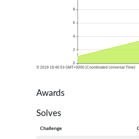
Awards
Solves
Challenge