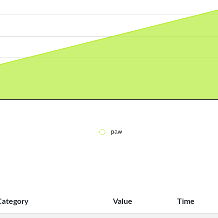
Category
Value
Time