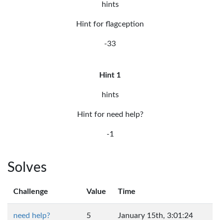
hints
Hint for flagception
-33
Hint 1
hints
Hint for need help?
-1
Solves
Challenge
Value
Time
need help?
5
January 15th, 3:01:24