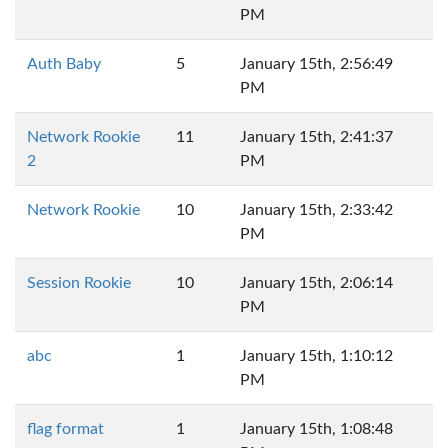
PM
Auth Baby
5
January 15th, 2:56:49
PM
Network Rookie
11
January 15th, 2:41:37
2
PM
Network Rookie
10
January 15th, 2:33:42
PM
Session Rookie
10
January 15th, 2:06:14
PM
abc
1
January 15th, 1:10:12
PM
flag format
1
January 15th, 1:08:48