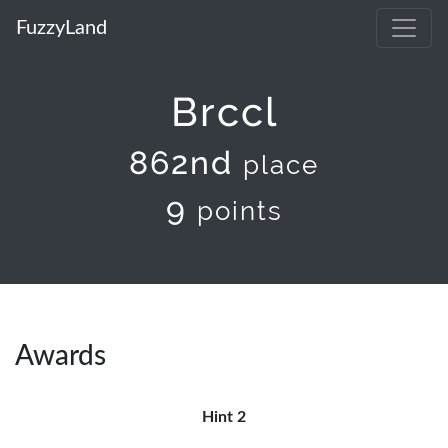
FuzzyLand
Brccl
862nd
place
9
points
Awards
Hint 2