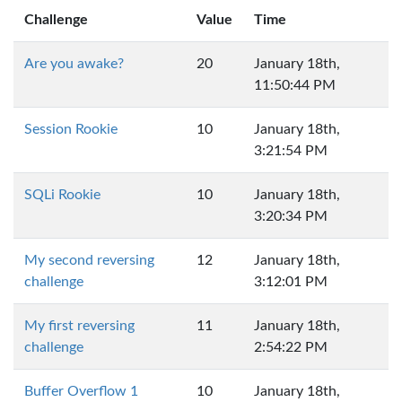
Challenge
Value
Time
Are you awake?
20
January 18th,
11:50:44 PM
Session Rookie
10
January 18th,
3:21:54 PM
SQLi Rookie
10
January 18th,
3:20:34 PM
My second reversing
12
January 18th,
challenge
3:12:01 PM
My first reversing
11
January 18th,
challenge
2:54:22 PM
Buffer Overflow 1
10
January 18th,