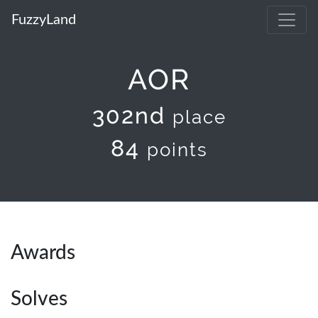
FuzzyLand
AOR
302nd
place
84
points
Awards
Solves