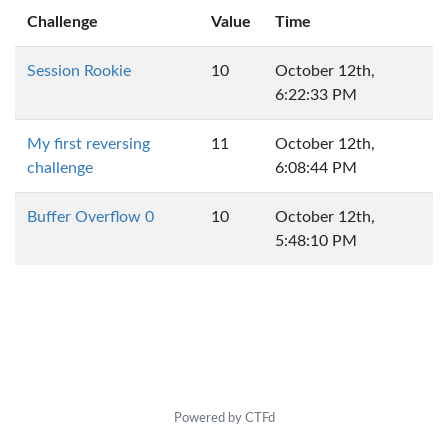
Challenge
Value
Time
Session Rookie
10
October 12th,
6:22:33 PM
My first reversing
11
October 12th,
challenge
6:08:44 PM
Buffer Overflow 0
10
October 12th,
5:48:10 PM
Powered by CTFd