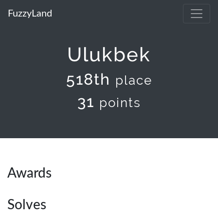
FuzzyLand
Ulukbek
518th
place
31
points
Awards
Solves