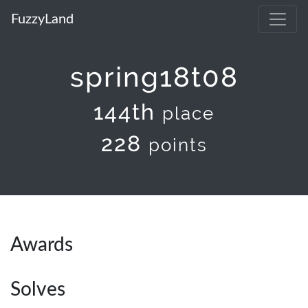
FuzzyLand
spring18t08
144th
place
228
points
Awards
Solves