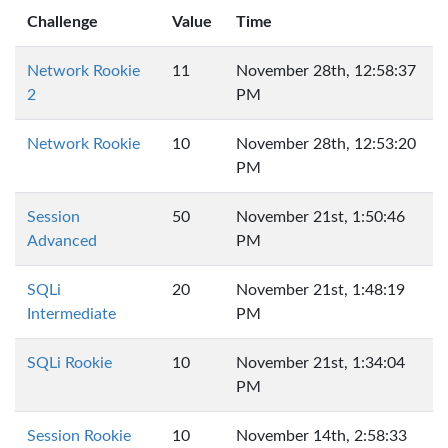
Challenge
Value
Time
Network Rookie
11
November 28th, 12:58:37
2
PM
Network Rookie
10
November 28th, 12:53:20
PM
Session
50
November 21st, 1:50:46
Advanced
PM
SQLi
20
November 21st, 1:48:19
Intermediate
PM
SQLi Rookie
10
November 21st, 1:34:04
PM
Session Rookie
10
November 14th, 2:58:33