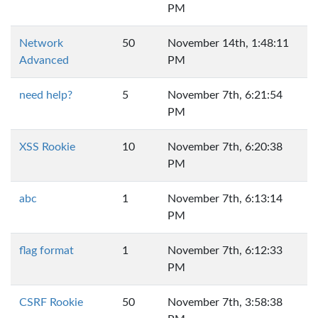
PM
Network
50
November 14th, 1:48:11
Advanced
PM
need help?
5
November 7th, 6:21:54
PM
XSS Rookie
10
November 7th, 6:20:38
PM
abc
1
November 7th, 6:13:14
PM
flag format
1
November 7th, 6:12:33
PM
CSRF Rookie
50
November 7th, 3:58:38