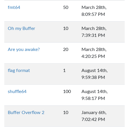
fmt64
50
March 28th,
8:09:57 PM
Oh my Buffer
10
March 28th,
7:39:31 PM
Are you awake?
20
March 28th,
4:20:25 PM
flag format
1
August 14th,
9:59:38 PM
shuffle64
100
August 14th,
9:58:17 PM
Buffer Overflow 2
10
January 6th,
7:02:42 PM