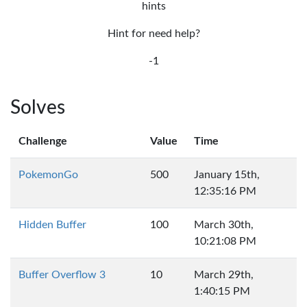
hints
Hint for need help?
-1
Solves
Challenge
Value
Time
PokemonGo
500
January 15th,
12:35:16 PM
Hidden Buffer
100
March 30th,
10:21:08 PM
Buffer Overflow 3
10
March 29th,
1:40:15 PM