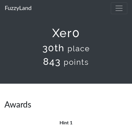
FuzzyLand
Xer0
30th
place
843
points
Awards
Hint 1