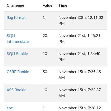
Challenge
Value
Time
flag format
1
November 30th, 12:11:02
PM
SQLi
20
November 21st, 1:45:21
Intermediate
PM
SQLi Rookie
10
November 21st, 1:34:40
PM
CSRF Rookie
50
November 15th, 7:35:45
AM
XSS Rookie
10
November 15th, 7:32:37
AM
abc
1
November 15th, 7:28:12