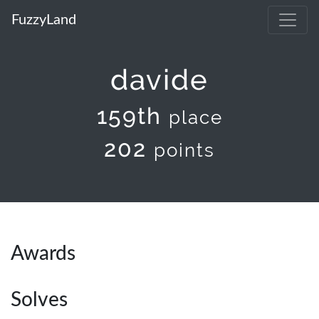
FuzzyLand
davide
159th
place
202
points
Awards
Solves