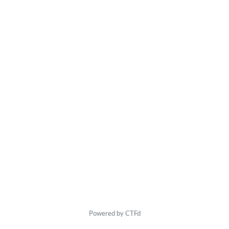
Powered by CTFd