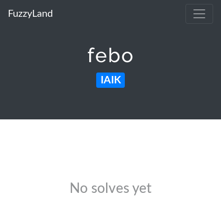
FuzzyLand
febo
IAIK
No solves yet