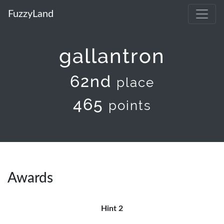
FuzzyLand
gallantron
62nd
place
465
points
Awards
Hint 2