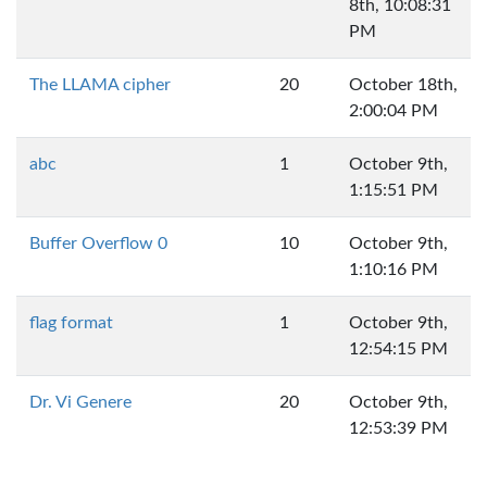
8th, 10:08:31
PM
The LLAMA cipher
20
October 18th,
2:00:04 PM
abc
1
October 9th,
1:15:51 PM
Buffer Overflow 0
10
October 9th,
1:10:16 PM
flag format
1
October 9th,
12:54:15 PM
Dr. Vi Genere
20
October 9th,
12:53:39 PM