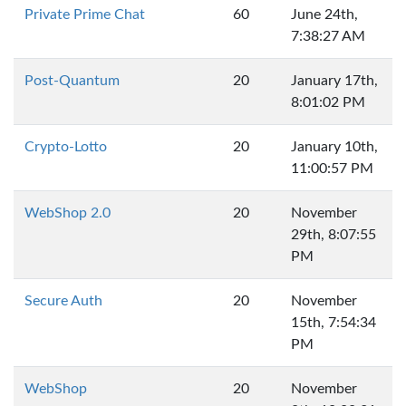
Private Prime Chat
60
June 24th,
7:38:27 AM
Post-Quantum
20
January 17th,
8:01:02 PM
Crypto-Lotto
20
January 10th,
11:00:57 PM
WebShop 2.0
20
November
29th, 8:07:55
PM
Secure Auth
20
November
15th, 7:54:34
PM
WebShop
20
November