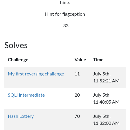
hints
Hint for flagception
-33
Solves
Challenge
Value
Time
My first reversing challenge
11
July 5th,
11:52:21 AM
SQLi Intermediate
20
July 5th,
11:48:05 AM
Hash Lottery
70
July 5th,
11:32:00 AM