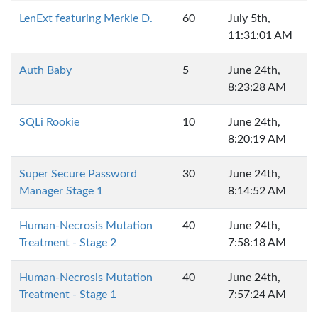
LenExt featuring Merkle D.
60
July 5th,
11:31:01 AM
Auth Baby
5
June 24th,
8:23:28 AM
SQLi Rookie
10
June 24th,
8:20:19 AM
Super Secure Password
30
June 24th,
Manager Stage 1
8:14:52 AM
Human-Necrosis Mutation
40
June 24th,
Treatment - Stage 2
7:58:18 AM
Human-Necrosis Mutation
40
June 24th,
Treatment - Stage 1
7:57:24 AM