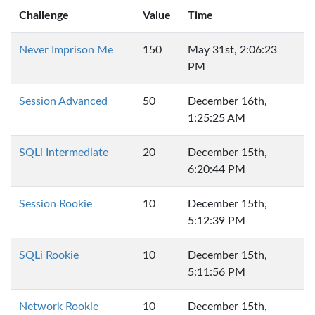
Challenge
Value
Time
Never Imprison Me
150
May 31st, 2:06:23
PM
Session Advanced
50
December 16th,
1:25:25 AM
SQLi Intermediate
20
December 15th,
6:20:44 PM
Session Rookie
10
December 15th,
5:12:39 PM
SQLi Rookie
10
December 15th,
5:11:56 PM
Network Rookie
10
December 15th,