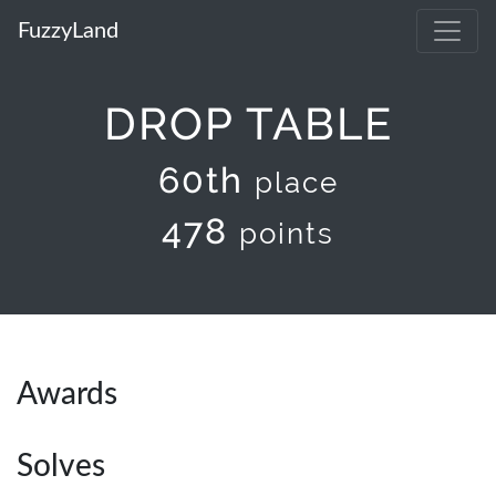
FuzzyLand
DROP TABLE
60th
place
478
points
Awards
Solves