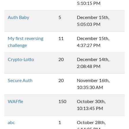
5:10:15 PM
Auth Baby
5
December 15th,
5:05:03 PM
My first reversing
11
December 15th,
challenge
4:37:27 PM
Crypto-Lotto
20
December 14th,
2:08:48 PM
Secure Auth
20
November 16th,
10:35:30 AM
WAFfle
150
October 30th,
10:13:45 PM
abc
1
October 28th,