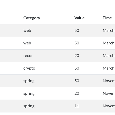
Category
Value
Time
web
50
March 
web
50
March 
recon
20
March 
crypto
50
March 
spring
50
Novemb
spring
20
Novemb
spring
11
Novemb