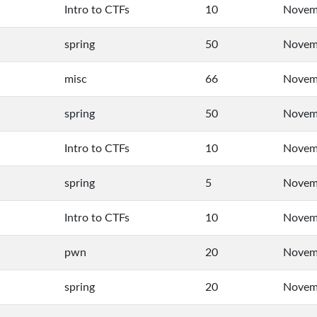
Intro to CTFs
10
Novemb
spring
50
Novem
misc
66
Novemb
spring
50
Novemb
Intro to CTFs
10
Novemb
spring
5
Novemb
Intro to CTFs
10
Novemb
pwn
20
Novemb
spring
20
Novemb