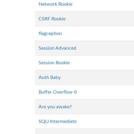
Network Rookie
CSRF Rookie
flagception
Session Advanced
Session Rookie
Auth Baby
Buffer Overflow 0
Are you awake?
SQLi Intermediate