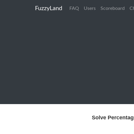
FuzzyLand
FAQ
Users
Scoreboard
C