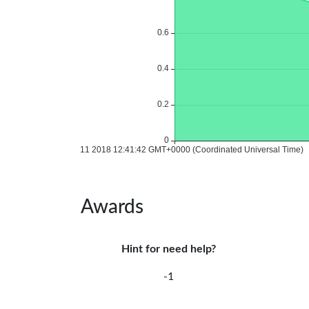
Awards
Hint for need help?
-1