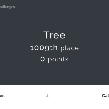
hallenges
Tree
1009th
place
0
points