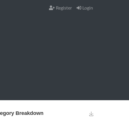
Register
Login