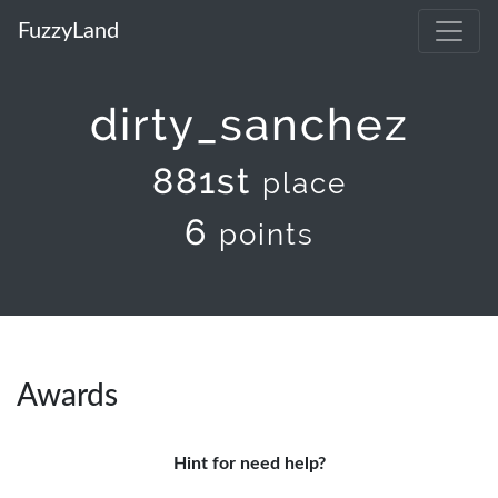
FuzzyLand
dirty_sanchez
881st
place
6
points
Awards
Hint for need help?