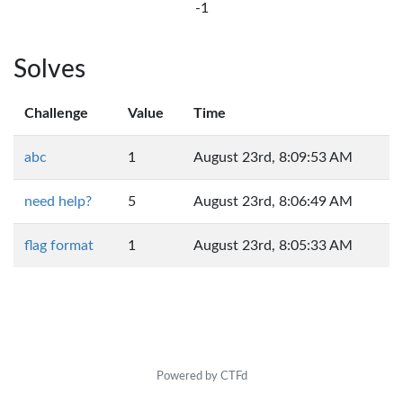
-1
Solves
Challenge
Value
Time
abc
1
August 23rd, 8:09:53 AM
need help?
5
August 23rd, 8:06:49 AM
flag format
1
August 23rd, 8:05:33 AM
Powered by CTFd