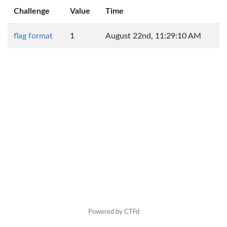
Challenge
Value
Time
flag format
1
August 22nd, 11:29:10 AM
Powered by CTFd