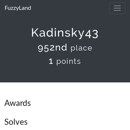
FuzzyLand
Kadinsky43
952nd
place
1
points
Awards
Solves