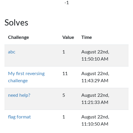
-1
Solves
Challenge
Value
Time
abc
1
August 22nd,
11:50:10 AM
My first reversing
11
August 22nd,
challenge
11:43:29 AM
need help?
5
August 22nd,
11:21:33 AM
flag format
1
August 22nd,
11:10:50 AM