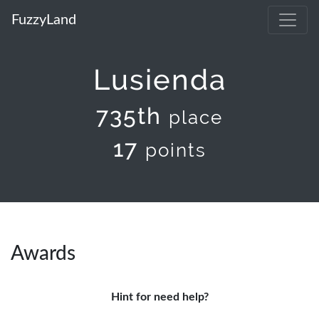
FuzzyLand
Lusienda
735th
place
17
points
Awards
Hint for need help?