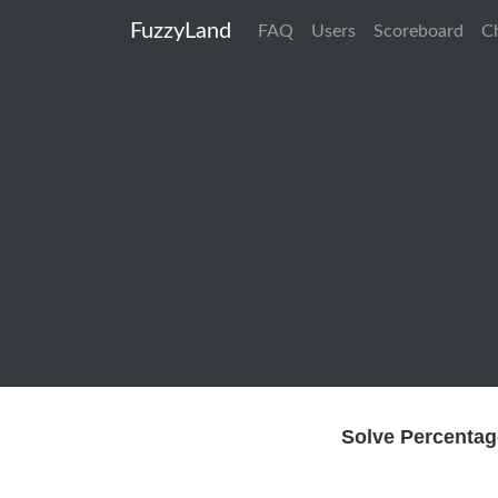
FuzzyLand
FAQ
Users
Scoreboard
C