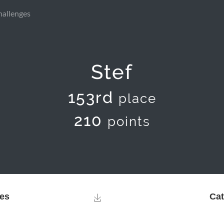
hallenges
Stef
153rd
place
210
points