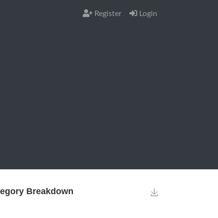
Register
Login