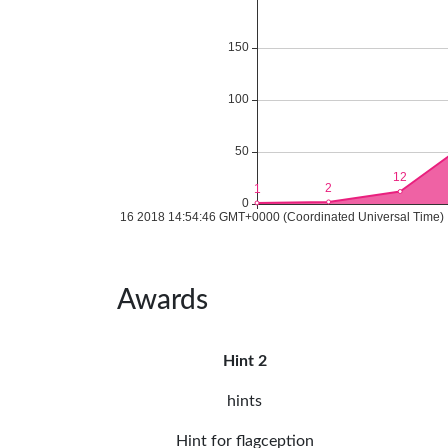
Awards
Hint 2
hints
Hint for flagception