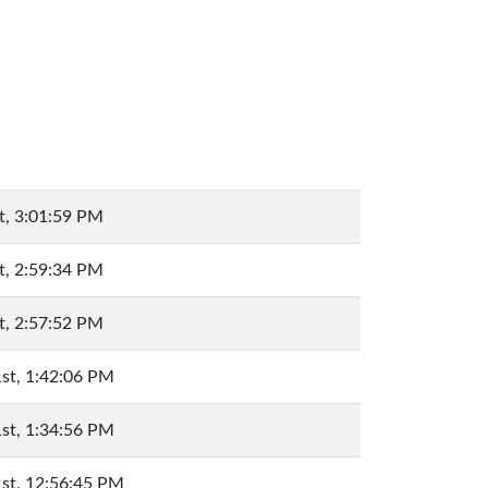
t, 3:01:59 PM
t, 2:59:34 PM
t, 2:57:52 PM
st, 1:42:06 PM
st, 1:34:56 PM
st, 12:56:45 PM