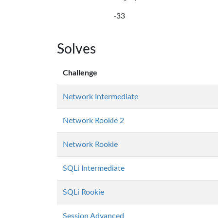
-33
Solves
Challenge
Network Intermediate
Network Rookie 2
Network Rookie
SQLi Intermediate
SQLi Rookie
Session Advanced