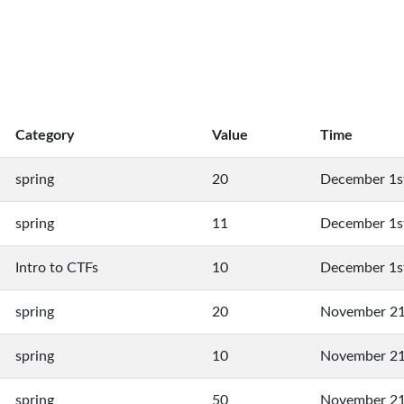
Category
Value
Time
spring
20
December 1s
spring
11
December 1s
Intro to CTFs
10
December 1s
spring
20
November 21
spring
10
November 21
spring
50
November 21