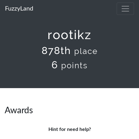
FuzzyLand
rootikz
878th
place
6
points
Awards
Hint for need help?