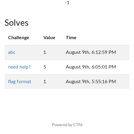
-1
Solves
Challenge
Value
Time
abc
1
August 9th, 6:12:59 PM
need help?
5
August 9th, 6:05:01 PM
flag format
1
August 9th, 5:55:16 PM
Powered by CTFd