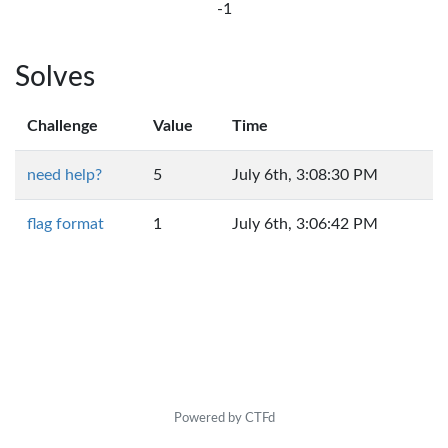
-1
Solves
Challenge
Value
Time
need help?
5
July 6th, 3:08:30 PM
flag format
1
July 6th, 3:06:42 PM
Powered by CTFd