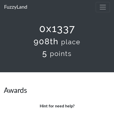
FuzzyLand
0x1337
908th
place
5
points
Awards
Hint for need help?