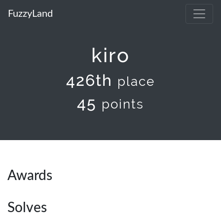
FuzzyLand
kiro
426th
place
45
points
Awards
Solves