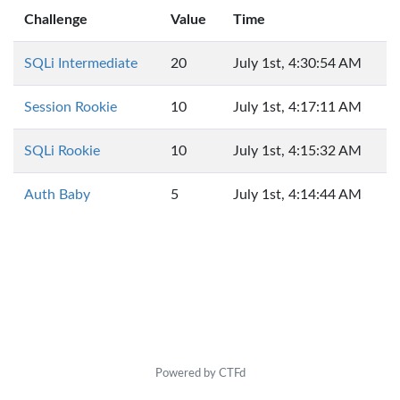
Challenge
Value
Time
SQLi Intermediate
20
July 1st, 4:30:54 AM
Session Rookie
10
July 1st, 4:17:11 AM
SQLi Rookie
10
July 1st, 4:15:32 AM
Auth Baby
5
July 1st, 4:14:44 AM
Powered by CTFd