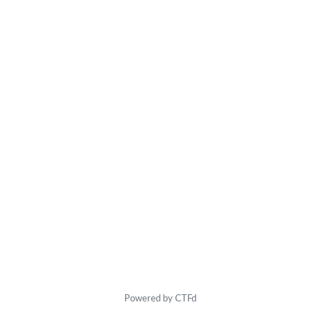
Powered by CTFd