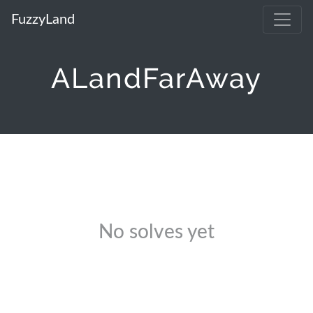
FuzzyLand
ALandFarAway
No solves yet