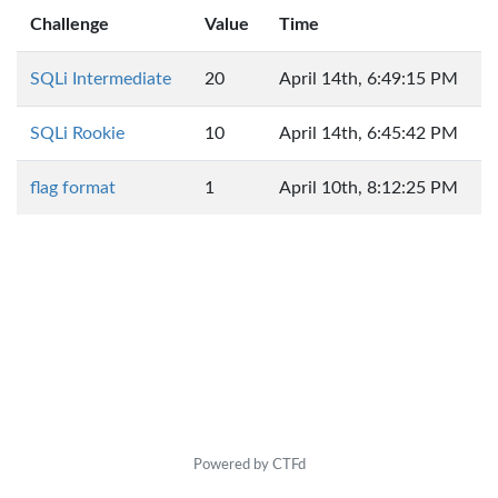
Challenge
Value
Time
SQLi Intermediate
20
April 14th, 6:49:15 PM
SQLi Rookie
10
April 14th, 6:45:42 PM
flag format
1
April 10th, 8:12:25 PM
Powered by CTFd