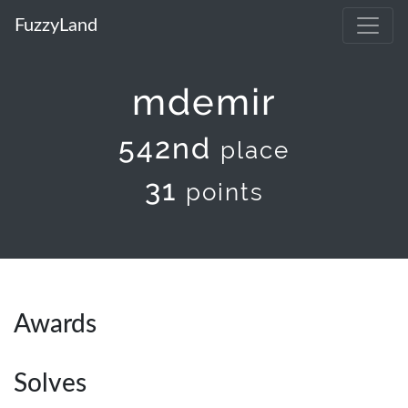
FuzzyLand
mdemir
542nd
place
31
points
Awards
Solves