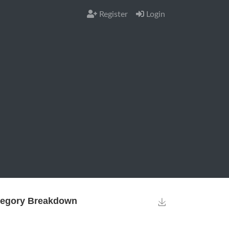
Register
Login