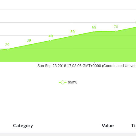
Category
Value
T