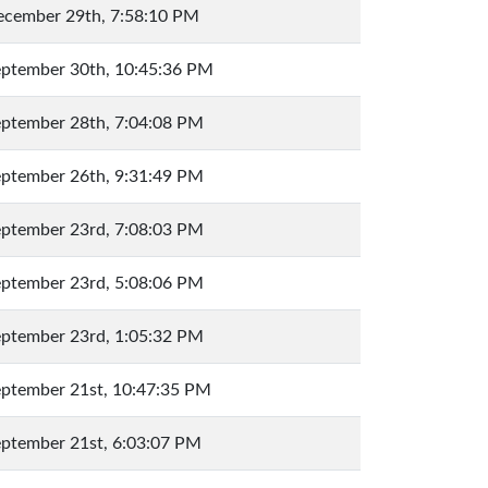
cember 29th, 7:58:10 PM
ptember 30th, 10:45:36 PM
ptember 28th, 7:04:08 PM
ptember 26th, 9:31:49 PM
ptember 23rd, 7:08:03 PM
ptember 23rd, 5:08:06 PM
ptember 23rd, 1:05:32 PM
ptember 21st, 10:47:35 PM
ptember 21st, 6:03:07 PM