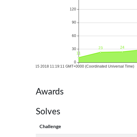
Awards
Solves
Challenge