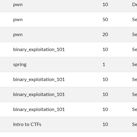
pwn
10
De
pwn
50
Se
pwn
20
Se
binary_exploitation_101
10
Se
spring
1
Se
binary_exploitation_101
10
Se
binary_exploitation_101
10
Se
binary_exploitation_101
10
Se
Intro to CTFs
10
Se