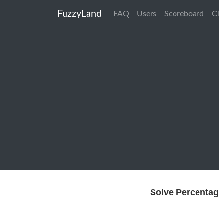
FuzzyLand
FAQ
Users
Scoreboard
C