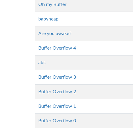
Oh my Buffer
babyheap
Are you awake?
Buffer Overflow 4
abc
Buffer Overflow 3
Buffer Overflow 2
Buffer Overflow 1
Buffer Overflow 0