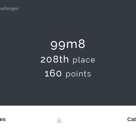
hallenges
99m8
208th
place
160
points