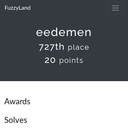
FuzzyLand
eedemen
727th
place
20
points
Awards
Solves