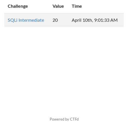
Challenge
Value
Time
SQLi Intermediate
20
April 10th, 9:01:33 AM
Powered by CTFd