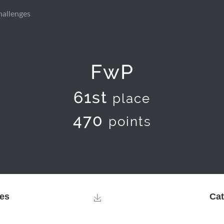
hallenges
FwP
61st
place
470
points