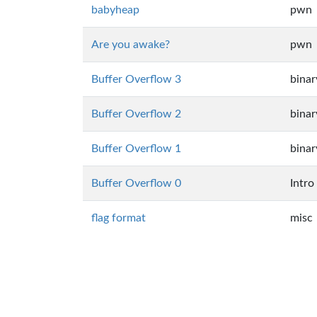
babyheap
pwn
Are you awake?
pwn
Buffer Overflow 3
binar
Buffer Overflow 2
binar
Buffer Overflow 1
binar
Buffer Overflow 0
Intro
flag format
misc