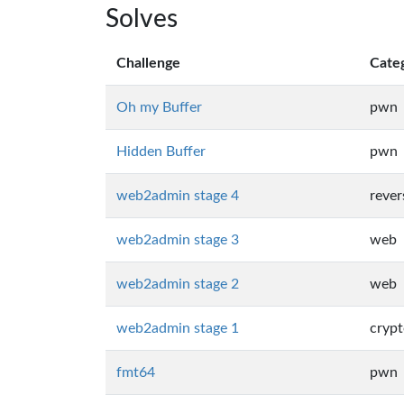
Solves
Challenge
Cate
Oh my Buffer
pwn
Hidden Buffer
pwn
web2admin stage 4
rever
web2admin stage 3
web
web2admin stage 2
web
web2admin stage 1
cryp
fmt64
pwn