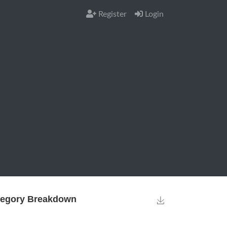
Register
Login