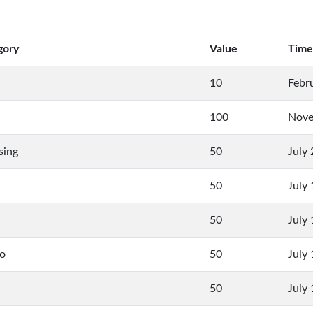
gory
Value
Time
10
Febr
100
Nove
sing
50
July
50
July
50
July
to
50
July
50
July