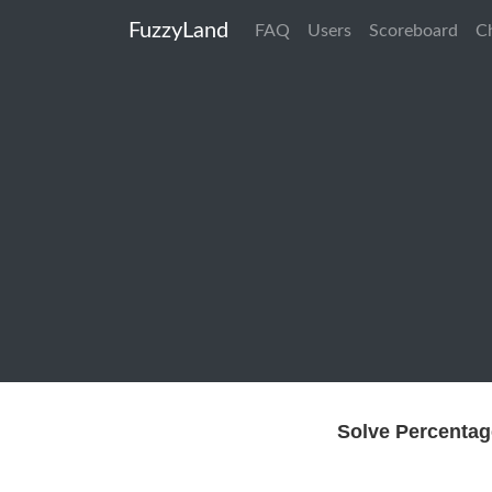
FuzzyLand
FAQ
Users
Scoreboard
C