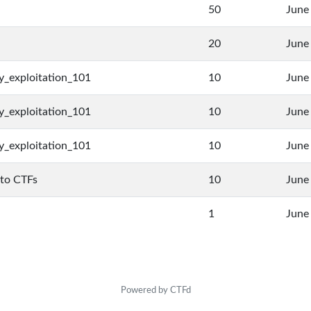
50
June
20
June
y_exploitation_101
10
June
y_exploitation_101
10
June
y_exploitation_101
10
June
 to CTFs
10
June
1
June
Powered by CTFd