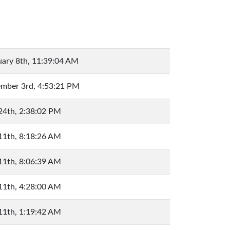
uary 8th, 11:39:04 AM
mber 3rd, 4:53:21 PM
 24th, 2:38:02 PM
 11th, 8:18:26 AM
 11th, 8:06:39 AM
 11th, 4:28:00 AM
 11th, 1:19:42 AM