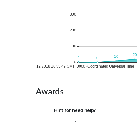
Awards
Hint for need help?
-1