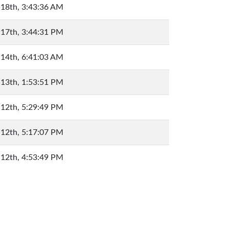
 18th, 3:43:36 AM
 17th, 3:44:31 PM
 14th, 6:41:03 AM
 13th, 1:53:51 PM
 12th, 5:29:49 PM
 12th, 5:17:07 PM
 12th, 4:53:49 PM