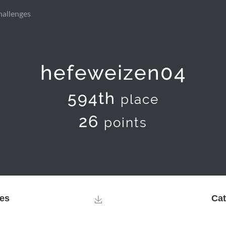
hallenges
hefeweizen04
594th
place
26
points