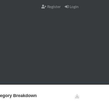
Register
Login