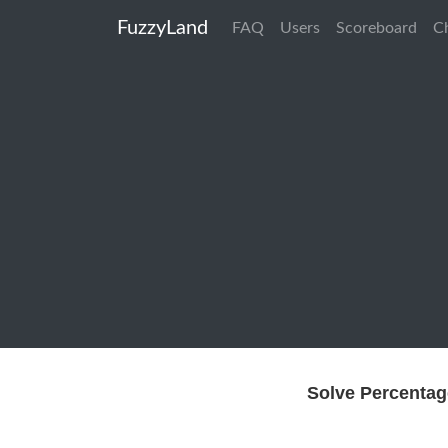
FuzzyLand
FAQ
Users
Scoreboard
C