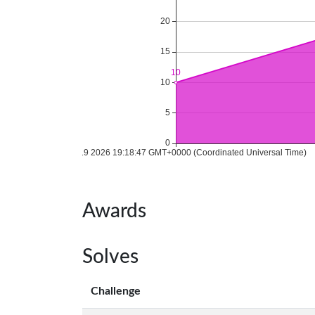
Awards
Solves
Challenge