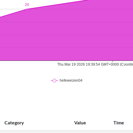
Category
Value
Time