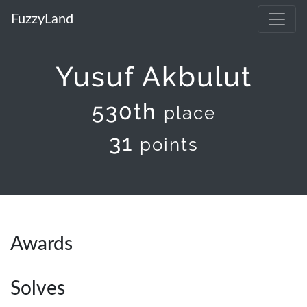
FuzzyLand
Yusuf Akbulut
530th
place
31
points
Awards
Solves