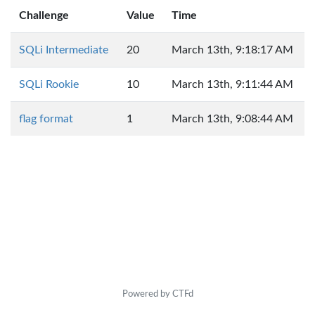
Challenge
Value
Time
SQLi Intermediate
20
March 13th, 9:18:17 AM
SQLi Rookie
10
March 13th, 9:11:44 AM
flag format
1
March 13th, 9:08:44 AM
Powered by CTFd