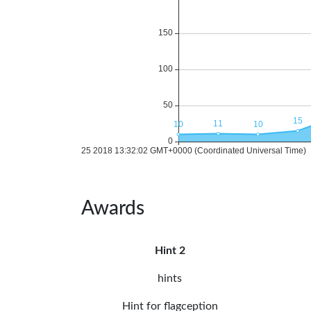
Awards
Hint 2
hints
Hint for flagception