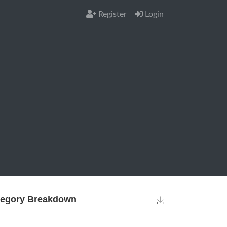
Register
Login