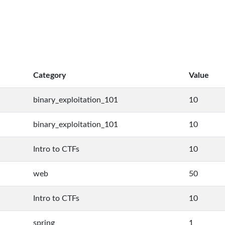
Category
Value
binary_exploitation_101
10
binary_exploitation_101
10
Intro to CTFs
10
web
50
Intro to CTFs
10
spring
1