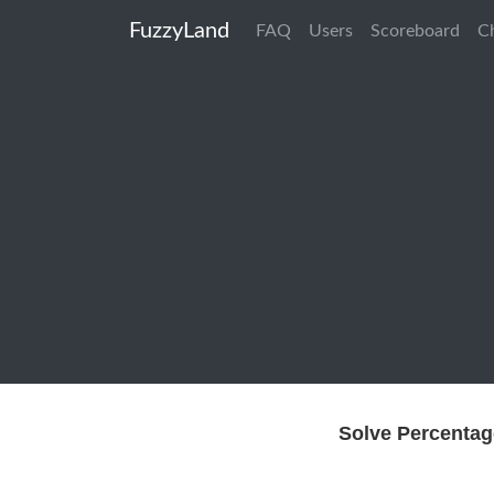
FuzzyLand
FAQ
Users
Scoreboard
C