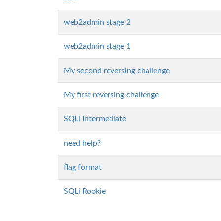
web2admin stage 2
web2admin stage 1
My second reversing challenge
My first reversing challenge
SQLi Intermediate
need help?
flag format
SQLi Rookie