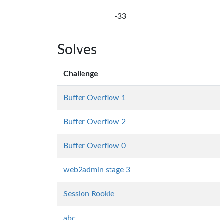
-33
Solves
Challenge
Buffer Overflow 1
Buffer Overflow 2
Buffer Overflow 0
web2admin stage 3
Session Rookie
abc