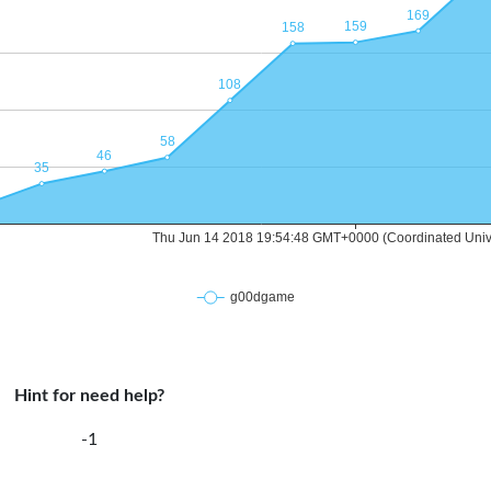
Hint for need help?
-1