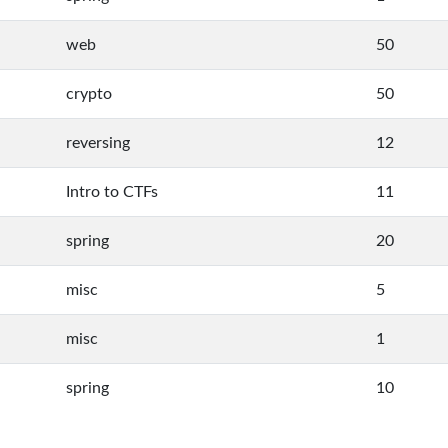
web
50
crypto
50
reversing
12
Intro to CTFs
11
spring
20
misc
5
misc
1
spring
10