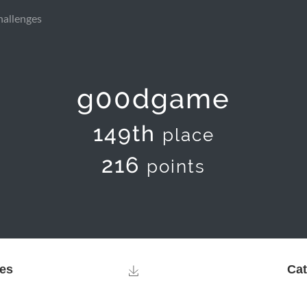
hallenges
g00dgame
149th
place
216
points