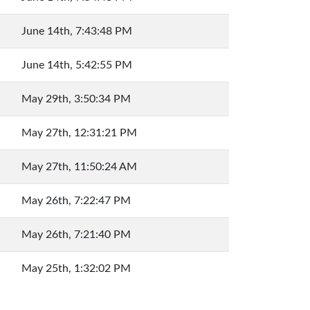
June 14th, 7:43:48 PM
June 14th, 5:42:55 PM
May 29th, 3:50:34 PM
May 27th, 12:31:21 PM
May 27th, 11:50:24 AM
May 26th, 7:22:47 PM
May 26th, 7:21:40 PM
May 25th, 1:32:02 PM