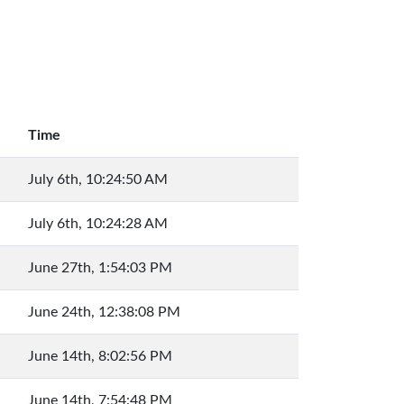
Time
July 6th, 10:24:50 AM
July 6th, 10:24:28 AM
June 27th, 1:54:03 PM
June 24th, 12:38:08 PM
June 14th, 8:02:56 PM
June 14th, 7:54:48 PM